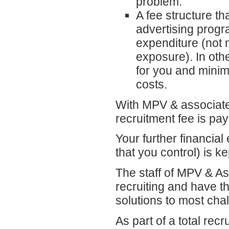
problem.
A fee structure th
advertising progra
expenditure (not
exposure). In oth
for you and minim
costs.
With MPV & associates,
recruitment fee is pay
Your further financia
that you control) is k
The staff of MPV & A
recruiting and have t
solutions to most cha
As part of a total rec