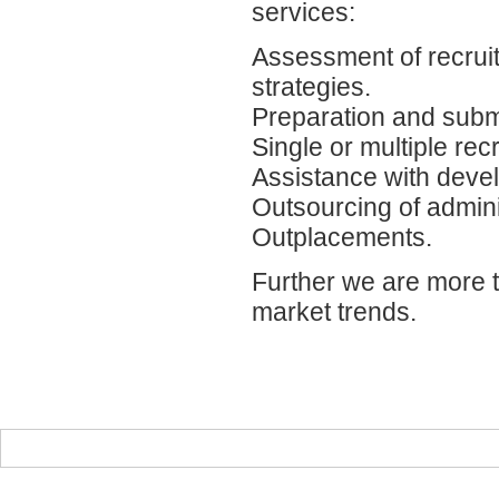
services:
Assessment of recrui
strategies.
Preparation and submi
Single or multiple re
Assistance with dev
Outsourcing of admini
Outplacements.
Further we are more t
market trends.