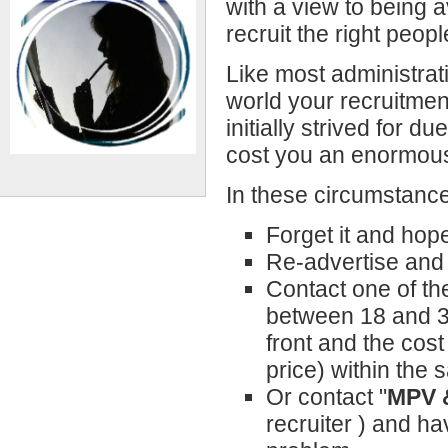
with a view to being a
recruit the right peopl
Like most administrat
world your recruitme
initially strived for d
cost you an enormous
In these circumstance
Forget it and hop
Re-advertise and 
Contact one of th
between 18 and 33
front and the cost
price) within the
Or contact "
MPV 
recruiter ) and ha