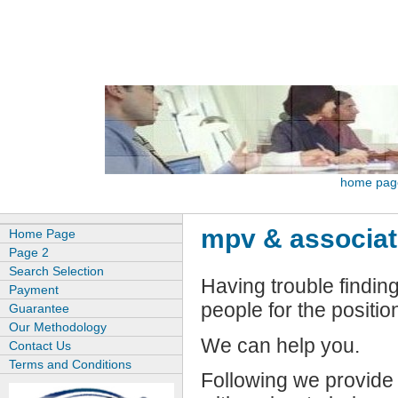
home pag
mpv & associa
Home Page
Page 2
Search Selection
Having trouble finding
Payment
people for the positio
Guarantee
Our Methodology
We can help you.
Contact Us
Terms and Conditions
Following we provide 